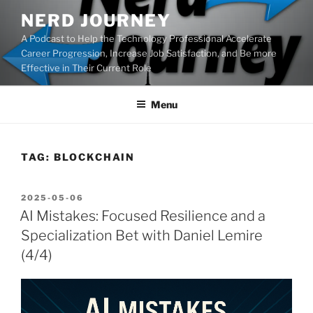
Skip
NERD JOURNEY
to
A Podcast to Help the Technology Professional Accelerate
content
Career Progression, Increase Job Satisfaction, and Be more
Effective in Their Current Role
Menu
TAG:
BLOCKCHAIN
POSTED
2025-05-06
ON
AI Mistakes: Focused Resilience and a
Specialization Bet with Daniel Lemire
(4/4)