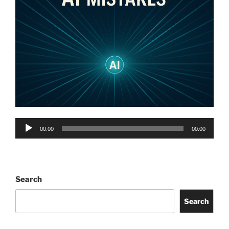
Audio
00:00
00:00
Player
Search
Search