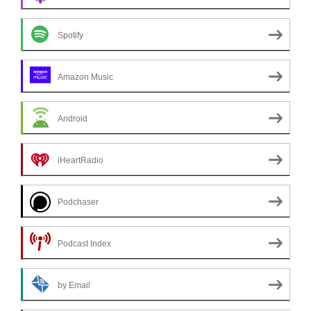
Spotify
Amazon Music
Android
iHeartRadio
Podchaser
Podcast Index
by Email