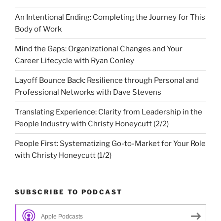
An Intentional Ending: Completing the Journey for This
Body of Work
Mind the Gaps: Organizational Changes and Your
Career Lifecycle with Ryan Conley
Layoff Bounce Back: Resilience through Personal and
Professional Networks with Dave Stevens
Translating Experience: Clarity from Leadership in the
People Industry with Christy Honeycutt (2/2)
People First: Systematizing Go-to-Market for Your Role
with Christy Honeycutt (1/2)
SUBSCRIBE TO PODCAST
Apple Podcasts