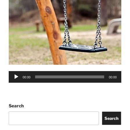
Audio
00:00
00:00
Player
Search
Search