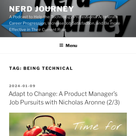
Skip
NERD JOURNEY
to
A Podcast to Help the Technology Professional Accelerate
content
Career Progression, Increase Job Satisfaction, and Be more
Effective in Their Current Role
Menu
TAG:
BEING TECHNICAL
POSTED
2024-01-09
ON
Adapt to Change: A Product Manager’s
Job Pursuits with Nicholas Aronne (2/3)