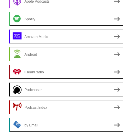
Apple Podcasts
Spotify
Amazon Music
Android
iHeartRadio
Podchaser
Podcast Index
by Email