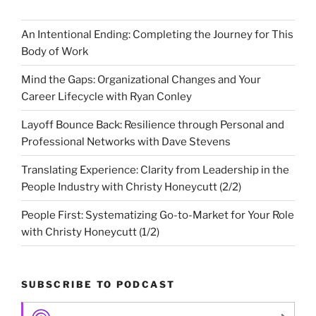
An Intentional Ending: Completing the Journey for This
Body of Work
Mind the Gaps: Organizational Changes and Your
Career Lifecycle with Ryan Conley
Layoff Bounce Back: Resilience through Personal and
Professional Networks with Dave Stevens
Translating Experience: Clarity from Leadership in the
People Industry with Christy Honeycutt (2/2)
People First: Systematizing Go-to-Market for Your Role
with Christy Honeycutt (1/2)
SUBSCRIBE TO PODCAST