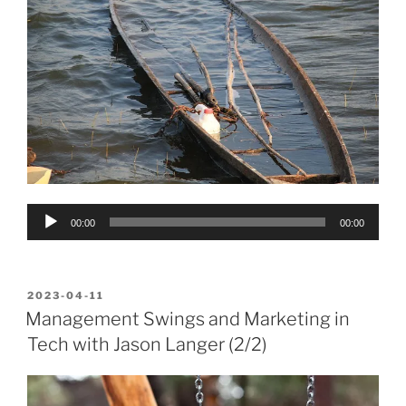
Audio
00:00
00:00
Player
POSTED
2023-04-11
ON
Management Swings and Marketing in
Tech with Jason Langer (2/2)