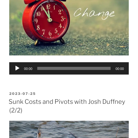
Audio
00:00
00:00
Player
POSTED
2023-07-25
ON
Sunk Costs and Pivots with Josh Duffney
(2/2)