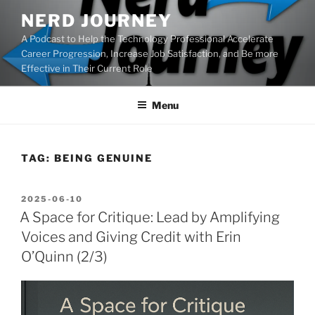
Skip
NERD JOURNEY
to
A Podcast to Help the Technology Professional Accelerate
content
Career Progression, Increase Job Satisfaction, and Be more
Effective in Their Current Role
Menu
TAG:
BEING GENUINE
POSTED
2025-06-10
ON
A Space for Critique: Lead by Amplifying
Voices and Giving Credit with Erin
O’Quinn (2/3)