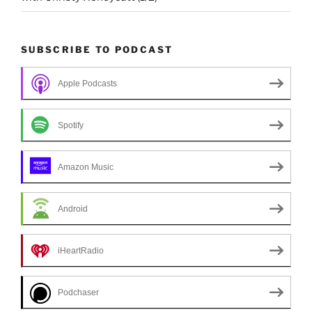
SUBSCRIBE TO PODCAST
Apple Podcasts
Spotify
Amazon Music
Android
iHeartRadio
Podchaser