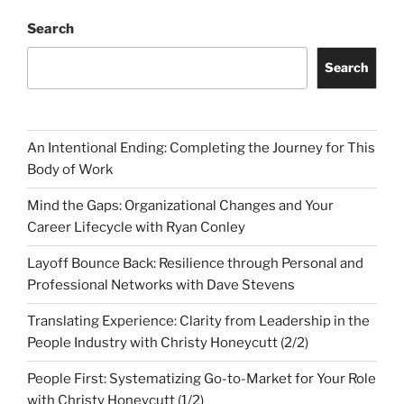
Search
Search
An Intentional Ending: Completing the Journey for This
Body of Work
Mind the Gaps: Organizational Changes and Your
Career Lifecycle with Ryan Conley
Layoff Bounce Back: Resilience through Personal and
Professional Networks with Dave Stevens
Translating Experience: Clarity from Leadership in the
People Industry with Christy Honeycutt (2/2)
People First: Systematizing Go-to-Market for Your Role
with Christy Honeycutt (1/2)