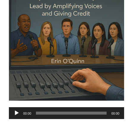
Audio
00:00
00:00
Player