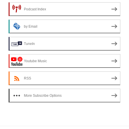
Podcast Index
by Email
TuneIn
Youtube Music
RSS
More Subscribe Options