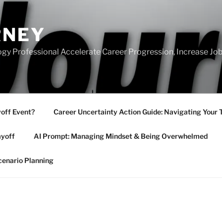
RNEY
gy Professional Accelerate Career Progression, Increase Job
yoff Event?
Career Uncertainty Action Guide: Navigating Your 
ayoff
AI Prompt: Managing Mindset & Being Overwhelmed
cenario Planning