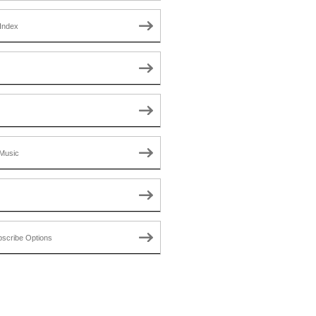
Index
Music
scribe Options