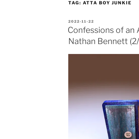
TAG:
ATTA BOY JUNKIE
POSTED
2022-11-22
ON
Confessions of an 
Nathan Bennett (2/