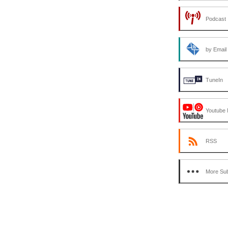
Podcast 
by Email
TuneIn
Youtube 
RSS
More Sub