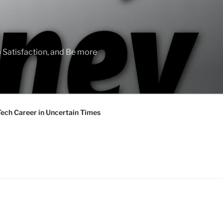
 Satisfaction, and Be more
Tech Career in Uncertain Times