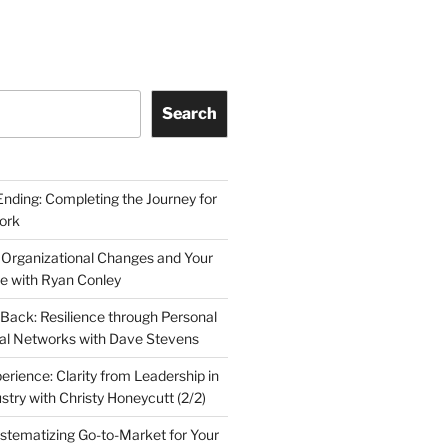
Search
Ending: Completing the Journey for
ork
 Organizational Changes and Your
le with Ryan Conley
Back: Resilience through Personal
al Networks with Dave Stevens
erience: Clarity from Leadership in
stry with Christy Honeycutt (2/2)
ystematizing Go-to-Market for Your