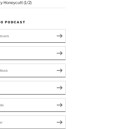
ty Honeycutt (1/2)
TO PODCAST
dcasts
Music
dio
er