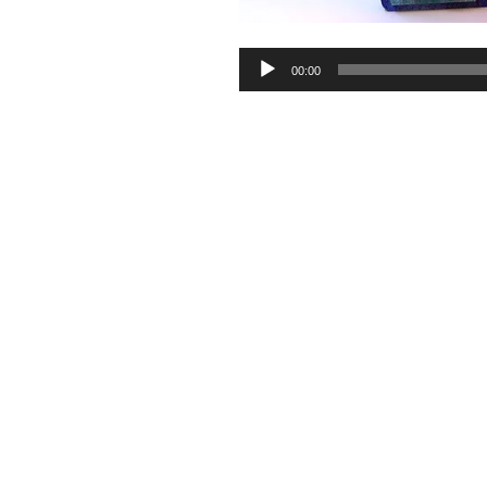
Audio
00:00
Player