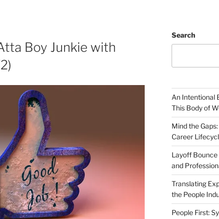
Search
Atta Boy Junkie with
2)
An Intentional 
This Body of W
Mind the Gaps:
Career Lifecyc
Layoff Bounce 
and Profession
Translating Exp
the People Indu
People First: S