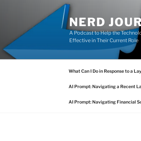
Skip
to
NERD JOU
content
A Podcast to Help the Technolo
Effective in Their Current Role
What Can I Do in Response to a La
AI Prompt: Navigating a Recent L
AI Prompt: Navigating Financial S