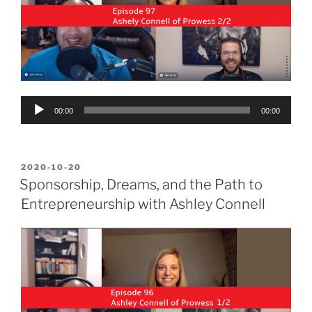
Audio
00:00
00:00
Player
POSTED
2020-10-20
ON
Sponsorship, Dreams, and the Path to
Entrepreneurship with Ashley Connell