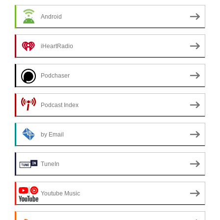
Android
iHeartRadio
Podchaser
Podcast Index
by Email
TuneIn
Youtube Music