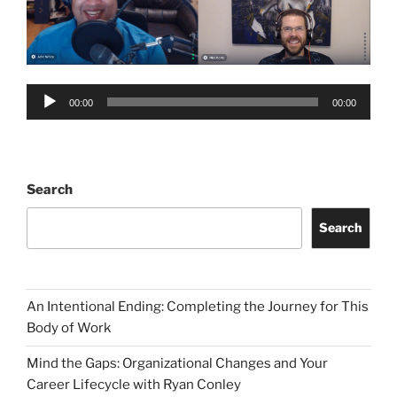
Audio
00:00
00:00
Player
Search
Search
An Intentional Ending: Completing the Journey for This
Body of Work
Mind the Gaps: Organizational Changes and Your
Career Lifecycle with Ryan Conley