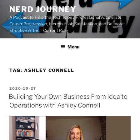
Skip
NERD JOURNEY
to
A Podcast to Help the Technology Professional Accelerate
content
Career Progression, Increase Job Satisfaction, and Be more
Effective in Their Current Role
Menu
TAG:
ASHLEY CONNELL
POSTED
2020-10-27
ON
Building Your Own Business From Idea to
Operations with Ashley Connell