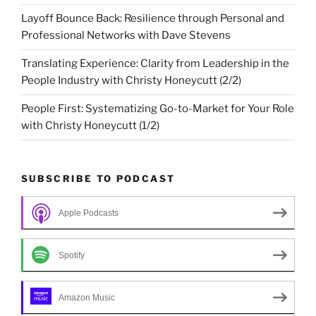
Layoff Bounce Back: Resilience through Personal and
Professional Networks with Dave Stevens
Translating Experience: Clarity from Leadership in the
People Industry with Christy Honeycutt (2/2)
People First: Systematizing Go-to-Market for Your Role
with Christy Honeycutt (1/2)
SUBSCRIBE TO PODCAST
Apple Podcasts
Spotify
Amazon Music