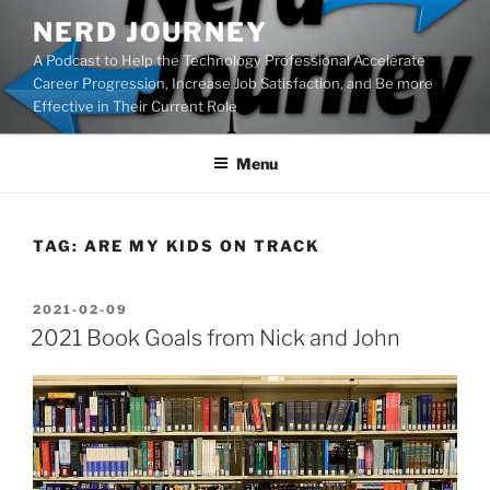
Skip
NERD JOURNEY
to
A Podcast to Help the Technology Professional Accelerate
content
Career Progression, Increase Job Satisfaction, and Be more
Effective in Their Current Role
Menu
TAG:
ARE MY KIDS ON TRACK
POSTED
2021-02-09
ON
2021 Book Goals from Nick and John