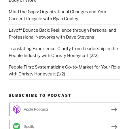
Body of Work
Mind the Gaps: Organizational Changes and Your
Career Lifecycle with Ryan Conley
Layoff Bounce Back: Resilience through Personal and
Professional Networks with Dave Stevens
Translating Experience: Clarity from Leadership in the
People Industry with Christy Honeycutt (2/2)
People First: Systematizing Go-to-Market for Your Role
with Christy Honeycutt (1/2)
SUBSCRIBE TO PODCAST
Apple Podcasts
Spotify