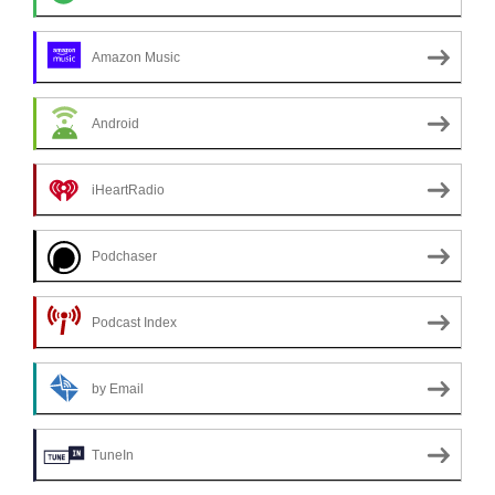
Amazon Music
Android
iHeartRadio
Podchaser
Podcast Index
by Email
TuneIn