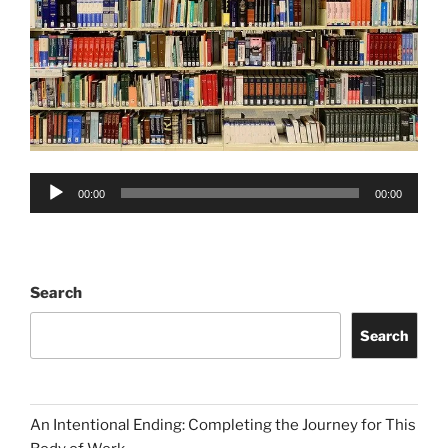
Audio
00:00
00:00
Player
Search
Search
An Intentional Ending: Completing the Journey for This