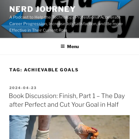
Skip
NERD JOURNEY
to
A Podcast to Help the Technology Professional Accelerate
content
Career Progression, Increase Job Satisfaction, and Be more
Effective in Their Current Role
Menu
TAG:
ACHIEVABLE GOALS
POSTED
2024-04-23
ON
Book Discussion: Finish, Part 1 – The Day
after Perfect and Cut Your Goal in Half