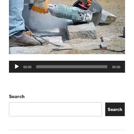
Audio
00:00
00:00
Player
Search
Search