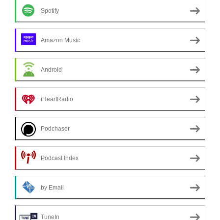
Spotify
Amazon Music
Android
iHeartRadio
Podchaser
Podcast Index
by Email
TuneIn