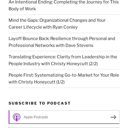
An Intentional Ending: Completing the Journey for This
Body of Work
Mind the Gaps: Organizational Changes and Your
Career Lifecycle with Ryan Conley
Layoff Bounce Back: Resilience through Personal and
Professional Networks with Dave Stevens
Translating Experience: Clarity from Leadership in the
People Industry with Christy Honeycutt (2/2)
People First: Systematizing Go-to-Market for Your Role
with Christy Honeycutt (1/2)
SUBSCRIBE TO PODCAST
Apple Podcasts