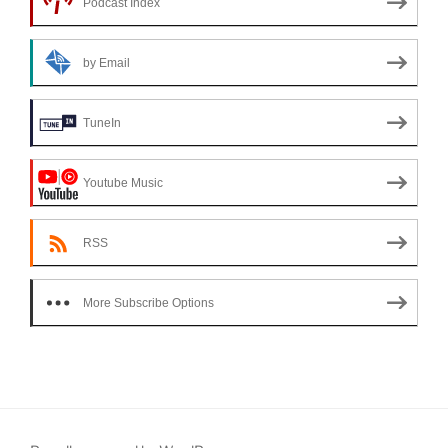
Podcast Index
by Email
TuneIn
Youtube Music
RSS
More Subscribe Options