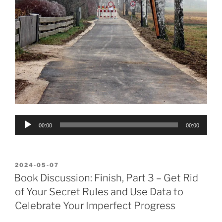
Audio
00:00
00:00
Player
POSTED
2024-05-07
ON
Book Discussion: Finish, Part 3 – Get Rid
of Your Secret Rules and Use Data to
Celebrate Your Imperfect Progress