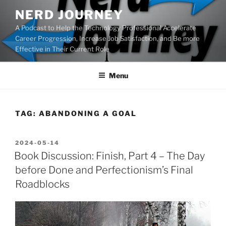
Skip
NERD JOURNEY
to
A Podcast to Help the Technology Professional Accelerate
content
Career Progression, Increase Job Satisfaction, and Be more
Effective in Their Current Role
Menu
TAG:
ABANDONING A GOAL
POSTED
2024-05-14
ON
Book Discussion: Finish, Part 4 – The Day
before Done and Perfectionism’s Final
Roadblocks