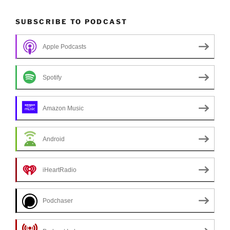
SUBSCRIBE TO PODCAST
Apple Podcasts
Spotify
Amazon Music
Android
iHeartRadio
Podchaser