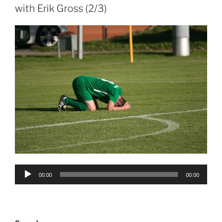
with Erik Gross (2/3)
Audio
00:00
00:00
Player