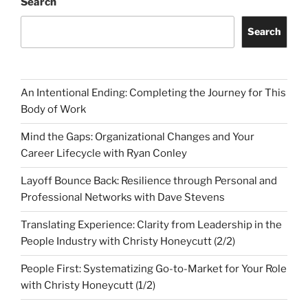
Search
Search
An Intentional Ending: Completing the Journey for This
Body of Work
Mind the Gaps: Organizational Changes and Your
Career Lifecycle with Ryan Conley
Layoff Bounce Back: Resilience through Personal and
Professional Networks with Dave Stevens
Translating Experience: Clarity from Leadership in the
People Industry with Christy Honeycutt (2/2)
People First: Systematizing Go-to-Market for Your Role
with Christy Honeycutt (1/2)