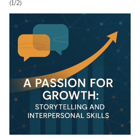
(1/2)