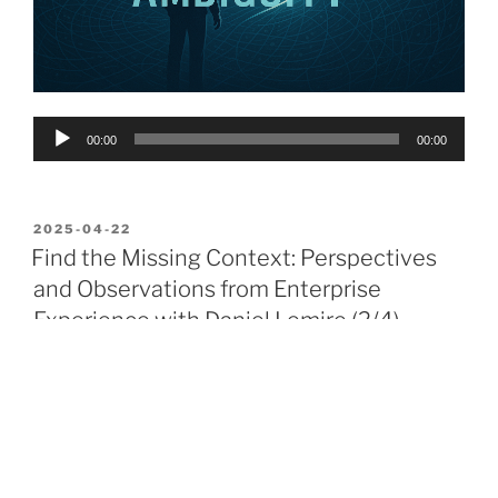
Audio
00:00
00:00
Player
POSTED
2025-04-22
ON
Find the Missing Context: Perspectives
and Observations from Enterprise
Experience with Daniel Lemire (2/4)