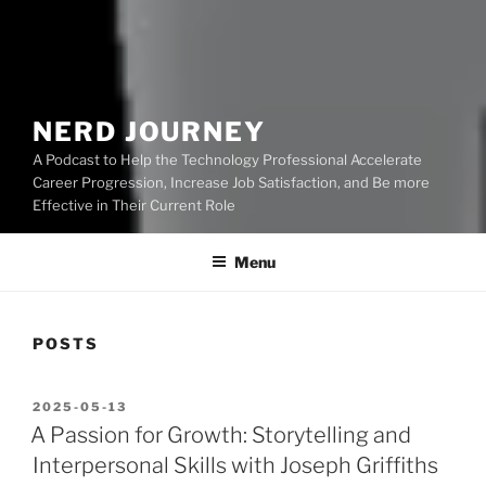
NERD JOURNEY
A Podcast to Help the Technology Professional Accelerate
Career Progression, Increase Job Satisfaction, and Be more
Effective in Their Current Role
Menu
POSTS
POSTED
2025-05-13
ON
A Passion for Growth: Storytelling and
Interpersonal Skills with Joseph Griffiths