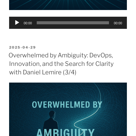
Audio
00:00
00:00
Player
POSTED
2025-04-29
ON
Overwhelmed by Ambiguity: DevOps,
Innovation, and the Search for Clarity
with Daniel Lemire (3/4)